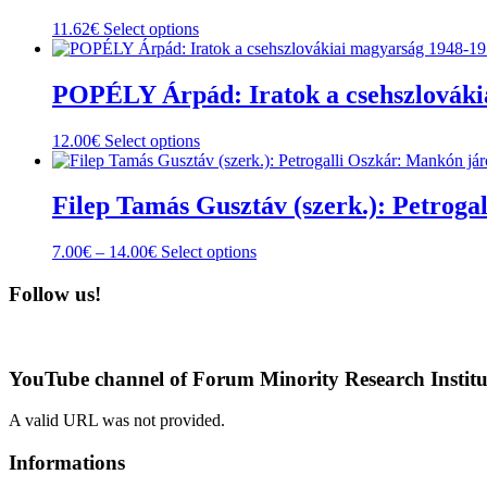
This
11.62
€
Select options
product
has
multiple
POPÉLY Árpád: Iratok a csehszlovákia
variants.
The
This
12.00
€
Select options
options
product
may
has
be
multiple
Filep Tamás Gusztáv (szerk.): Petroga
chosen
variants.
on
The
the
Price
This
7.00
€
–
14.00
€
Select options
options
product
range:
product
may
page
7.00€
has
Follow us!
be
through
multiple
chosen
14.00€
variants.
on
The
the
options
product
YouTube channel of Forum Minority Research Institu
may
page
be
A valid URL was not provided.
chosen
on
Informations
the
product