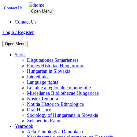
Contact Us
Open Menu
Contact Us
Login / Register
Open Menu
Series
Disputationes Samarienses
Fontes Historiae Hungarorum
Hungarian in Slovakia
Interethnica
Language rights
Lokálne a regionálne monografie
Miscellanea Bibliothecae Hungaricae
Nostra Tempora
Notitia Historico-Ethnologica
Oral History
Sociology of Hungarians in Slovakia
Zeichen im Raum
Yearbook
Acta Ethnologica Danubiana