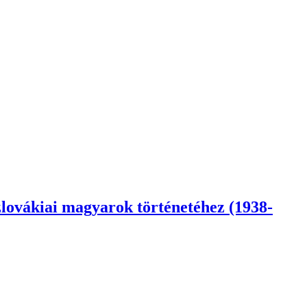
lovákiai magyarok történetéhez (1938-