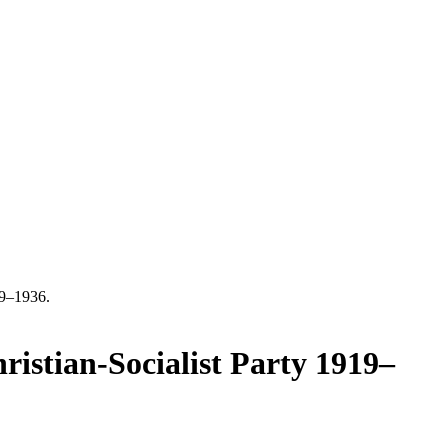
19–1936.
istian-Socialist Party 1919–