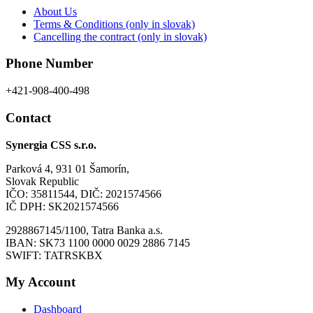
About Us
page
Terms & Conditions (only in slovak)
Cancelling the contract (only in slovak)
Phone Number
+421-908-400-498
Contact
Synergia CSS s.r.o.
Parková 4, 931 01 Šamorín,
Slovak Republic
IČO: 35811544, DIČ: 2021574566
IČ DPH: SK2021574566
2928867145/1100, Tatra Banka a.s.
IBAN: SK73 1100 0000 0029 2886 7145
SWIFT: TATRSKBX
My Account
Dashboard