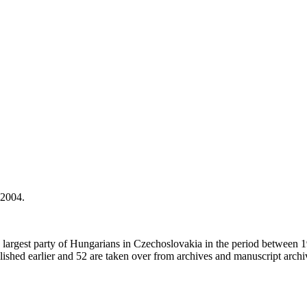
 2004.
he largest party of Hungarians in Czechoslovakia in the period between 
ished earlier and 52 are taken over from archives and manuscript archi