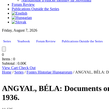
Národnostné a etnické menšiny na Slovensku
Forum Review
Publications Outside the Series
Friday, August 7, 2026
Series
Yearbook
Forum Review
Publications Outside the Series
0
Items :
0
Subtotal :
0.00
€
View Cart
Check Out
Home
/
Series
/
Fontes Historiae Hungarorum
/ ANGYAL, BÉLA: Docume
ANGYAL, BÉLA: Documents on the
1936.