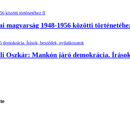
i magyarság 1948-1956 közötti történetéhez
lli Oszkár: Mankón járó demokrácia. Írások
te