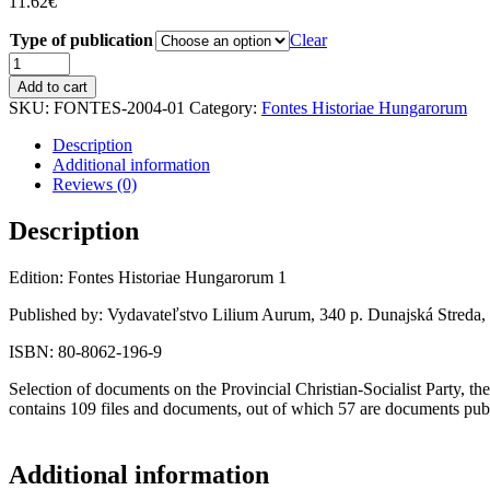
11.62
€
Type of publication
Clear
ANGYAL,
BÉLA:
Add to cart
Documents
SKU:
FONTES-2004-01
Category:
Fontes Historiae Hungarorum
on
the
Description
History
Additional information
of
Reviews (0)
the
Provincial
Description
Christian-
Socialist
Edition: Fontes Historiae Hungarorum 1
Party
1919–
Published by: Vydavateľstvo Lilium Aurum, 340 p. Dunajská Streda,
1936.
quantity
ISBN: 80-8062-196-9
Selection of documents on the Provincial Christian-Socialist Party, t
contains 109 files and documents, out of which 57 are documents publ
Additional information