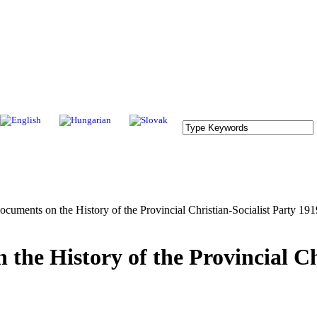
nts on the History of the Provincial Christian-Socialist Party 19
 History of the Provincial Chr