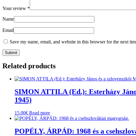
Your review
*
Name
Email
Save my name, email, and website in this browser for the next ti
Related products
SIMON ATTILA (Ed.): Esterházy János 
1945)
15.00
€
Read more
POPÉLY, ÁRPÁD: 1968 és a csehszlová