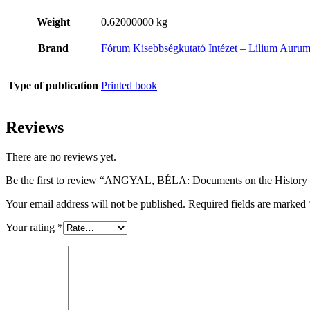
Weight
0.62000000 kg
Brand
Fórum Kisebbségkutató Intézet – Lilium Auru
Type of publication
Printed book
Reviews
There are no reviews yet.
Be the first to review “ANGYAL, BÉLA: Documents on the History of
Your email address will not be published.
Required fields are marked
Your rating
*