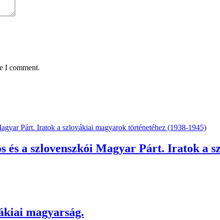
me I comment.
és a szlovenszkói Magyar Párt. Iratok a sz
kiai magyarság.