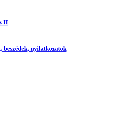
 II
, beszédek, nyilatkozatok