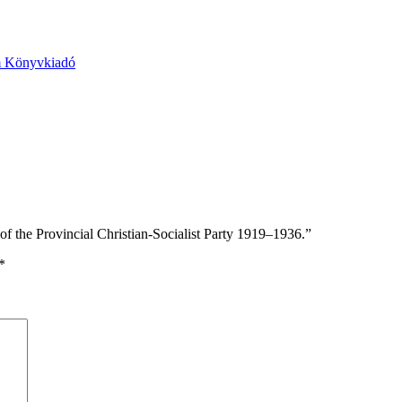
m Könyvkiadó
 the Provincial Christian-Socialist Party 1919–1936.”
*