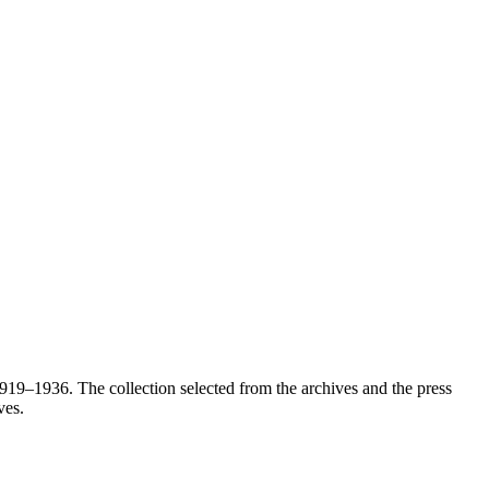
1919–1936. The collection selected from the archives and the press
ves.